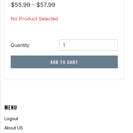
$55.99 - $57.99
No Product Selected
Quantity
ADD TO CART
MENU
Logout
About US