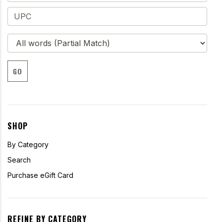
GO
SHOP
By Category
Search
Purchase eGift Card
REFINE BY CATEGORY