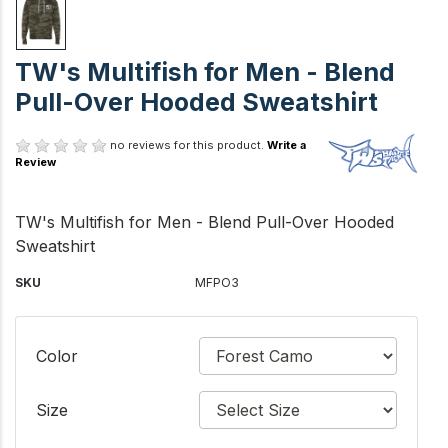
TW's Multifish for Men - Blend
Pull-Over Hooded Sweatshirt
no reviews for this product.
Write a
Review
TW's Multifish for Men - Blend Pull-Over Hooded
Sweatshirt
SKU
MFPO3
Color
Size