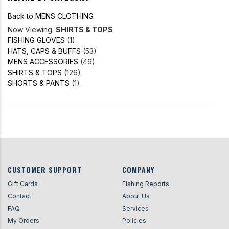
Back to MENS CLOTHING
Now Viewing:
SHIRTS & TOPS
FISHING GLOVES
(1)
HATS, CAPS & BUFFS
(53)
MENS ACCESSORIES
(46)
SHIRTS & TOPS
(126)
SHORTS & PANTS
(1)
CUSTOMER SUPPORT
COMPANY
Gift Cards
Fishing Reports
Contact
About Us
FAQ
Services
My Orders
Policies