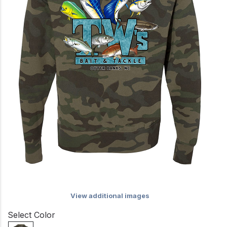
View additional images
Select Color