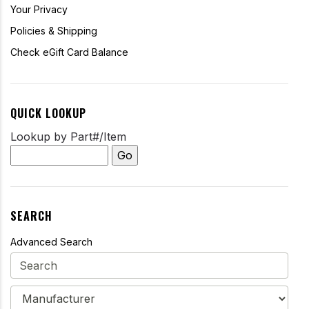
Your Privacy
Policies & Shipping
Check eGift Card Balance
QUICK LOOKUP
Lookup by Part#/Item
SEARCH
Advanced Search