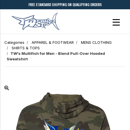
FREE STANDARD SHIPPING ON QUALIFYING ORDERS
Categories
APPAREL & FOOTWEAR
MENS CLOTHING
SHIRTS & TOPS
TW's Multifish for Men - Blend Pull-Over Hooded
Sweatshirt