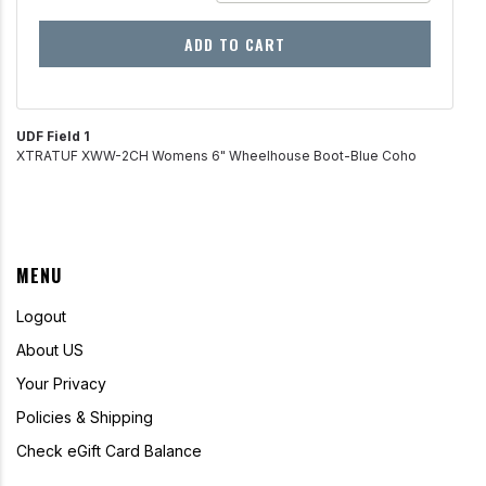
ADD TO CART
UDF Field 1
XTRATUF XWW-2CH Womens 6" Wheelhouse Boot-Blue Coho
MENU
Logout
About US
Your Privacy
Policies & Shipping
Check eGift Card Balance