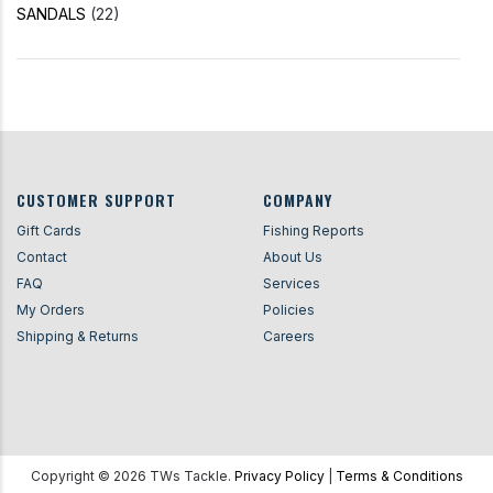
SANDALS
(22)
CUSTOMER SUPPORT
COMPANY
Gift Cards
Fishing Reports
Contact
About Us
FAQ
Services
My Orders
Policies
Shipping & Returns
Careers
Copyright ©
2026
TWs Tackle.
Privacy Policy
|
Terms & Conditions