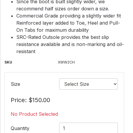
Since the boot is built slightly wider, we
recommend half sizes order down a size.
Commercial Grade providing a slightly wider fit
Reinforced layer added to Toe, Heel and Pull-
On Tabs for maximum durability
SRC-Rated Outsole provides the best slip
resistance available and is non-marking and oil-
resistant
SKU
XWW2CH
Size
Price: $150.00
No Product Selected
Quantity