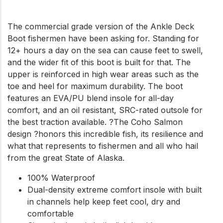
The commercial grade version of the Ankle Deck
Boot fishermen have been asking for. Standing for
12+ hours a day on the sea can cause feet to swell,
and the wider fit of this boot is built for that. The
upper is reinforced in high wear areas such as the
toe and heel for maximum durability. The boot
features an EVA/PU blend insole for all-day
comfort, and an oil resistant, SRC-rated outsole for
the best traction available. ?The Coho Salmon
design ?honors this incredible fish, its resilience and
what that represents to fishermen and all who hail
from the great State of Alaska.
100% Waterproof
Dual-density extreme comfort insole with built
in channels help keep feet cool, dry and
comfortable