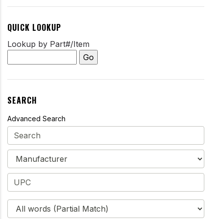
QUICK LOOKUP
Lookup by Part#/Item
SEARCH
Advanced Search