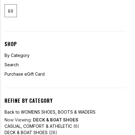
GO
SHOP
By Category
Search
Purchase eGift Card
REFINE BY CATEGORY
Back to WOMENS SHOES, BOOTS & WADERS
Now Viewing:
DECK & BOAT SHOES
CASUAL, COMFORT & ATHELETIC
(6)
DECK & BOAT SHOES
(28)