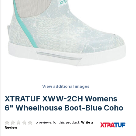
View additional images
XTRATUF XWW-2CH Womens
6" Wheelhouse Boot-Blue Coho
no reviews for this product.
Write a
Review