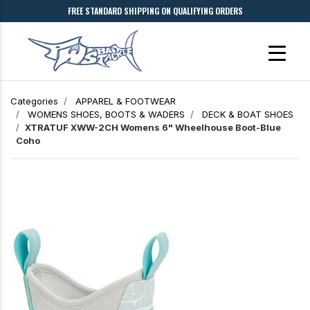
FREE STANDARD SHIPPING ON QUALIFYING ORDERS
Categories
APPAREL & FOOTWEAR
WOMENS SHOES, BOOTS & WADERS
DECK & BOAT SHOES
XTRATUF XWW-2CH Womens 6" Wheelhouse Boot-Blue
Coho