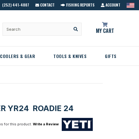
(252) 441-4807
CONTACT
FISHING REPORTS
ACCOUNT
MY CART
COOLERS & GEAR
TOOLS & KNIVES
GIFTS
ER YR24 ROADIE 24
s for this product.
Write a Review