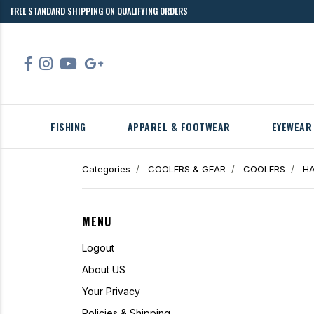
FREE STANDARD SHIPPING ON QUALIFYING ORDERS
FISHING
APPAREL & FOOTWEAR
EYEWEAR
Categories
COOLERS & GEAR
COOLERS
HA
MENU
Logout
About US
Your Privacy
Policies & Shipping