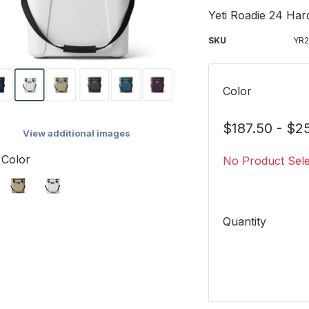
Yeti Roadie 24 Har
SKU
YR
Color
$187.50 - $2
View additional images
 Color
No Product Sel
Quantity