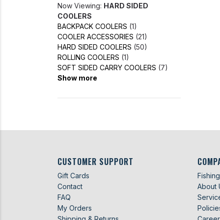
Now Viewing:
HARD SIDED
COOLERS
BACKPACK COOLERS
(1)
COOLER ACCESSORIES
(21)
HARD SIDED COOLERS
(50)
ROLLING COOLERS
(1)
SOFT SIDED CARRY COOLERS
(7)
Show more
CUSTOMER SUPPORT
COMP
Gift Cards
Fishin
Contact
About 
FAQ
Servic
My Orders
Policie
Shipping & Returns
Career