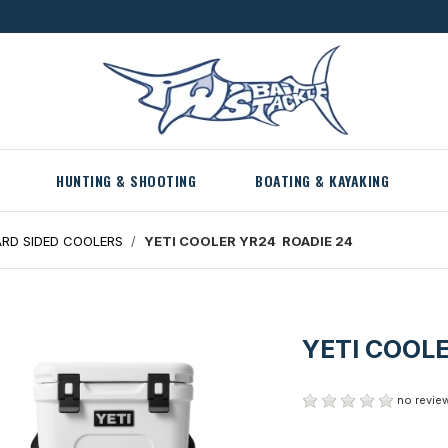
HUNTING & SHOOTING
BOATING & KAYAKING
RD SIDED COOLERS
YETI COOLER YR24 ROADIE 24
YETI COOL
no review