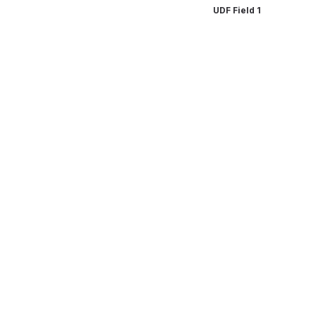
UDF Field 1