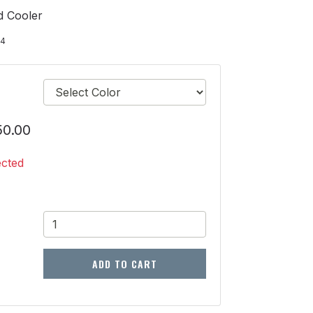
d Cooler
24
50.00
ected
ADD TO CART