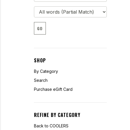
GO
SHOP
By Category
Search
Purchase eGift Card
REFINE BY CATEGORY
Back to COOLERS