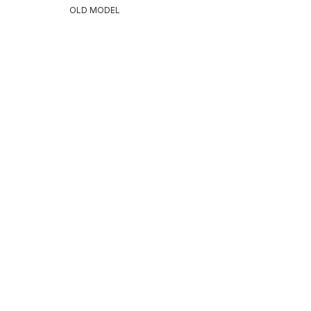
OLD MODEL