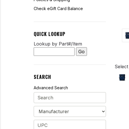
Check eGift Card Balance
QUICK LOOKUP
Lookup by Part#/Item
Select
SEARCH
Advanced Search