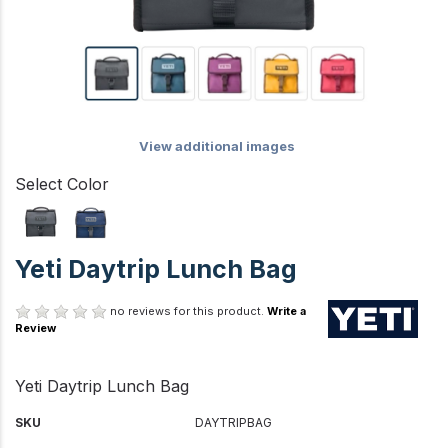
View additional images
Select Color
Yeti Daytrip Lunch Bag
no reviews for this product.
Write a
Review
Yeti Daytrip Lunch Bag
SKU
DAYTRIPBAG