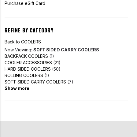
Purchase eGift Card
REFINE BY CATEGORY
Back to COOLERS
Now Viewing:
SOFT SIDED CARRY COOLERS
BACKPACK COOLERS
(1)
COOLER ACCESSORIES
(21)
HARD SIDED COOLERS
(50)
ROLLING COOLERS
(1)
SOFT SIDED CARRY COOLERS
(7)
Show more