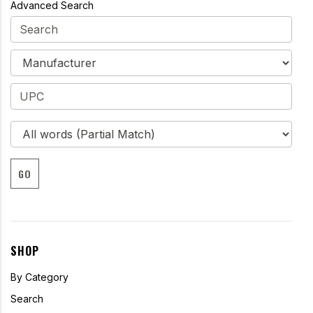
Advanced Search
GO
SHOP
By Category
Search