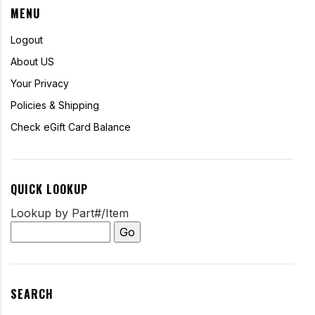
MENU
Logout
About US
Your Privacy
Policies & Shipping
Check eGift Card Balance
QUICK LOOKUP
Lookup by Part#/Item
SEARCH