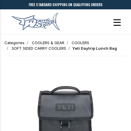
FREE STANDARD SHIPPING ON QUALIFYING ORDERS
Categories
COOLERS & GEAR
COOLERS
SOFT SIDED CARRY COOLERS
Yeti Daytrip Lunch Bag