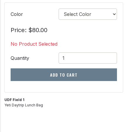
Color
Price: $80.00
No Product Selected
Quantity
ADD TO CART
UDF Field 1
Yeti Daytrip Lunch Bag