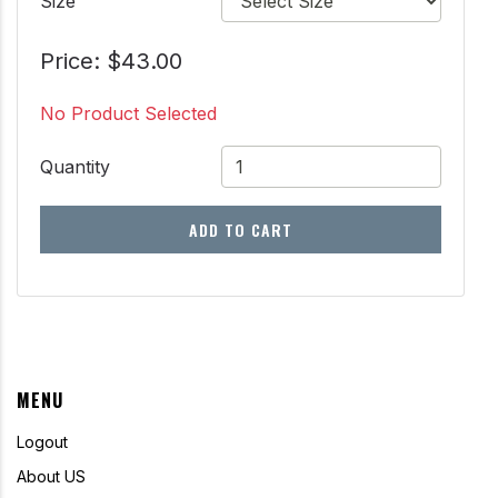
Size
Price: $43.00
No Product Selected
Quantity
ADD TO CART
MENU
Logout
About US