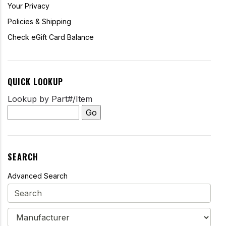
Your Privacy
Policies & Shipping
Check eGift Card Balance
QUICK LOOKUP
Lookup by Part#/Item
SEARCH
Advanced Search