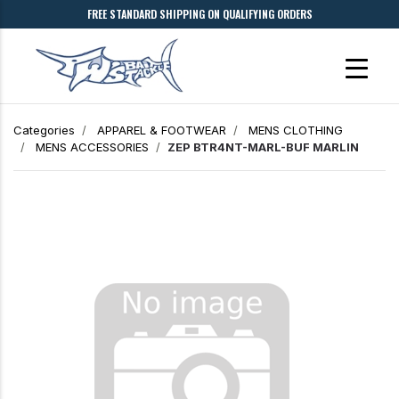
FREE STANDARD SHIPPING ON QUALIFYING ORDERS
Categories
APPAREL & FOOTWEAR
MENS CLOTHING
MENS ACCESSORIES
ZEP BTR4NT-MARL-BUF MARLIN