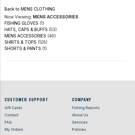
Back to MENS CLOTHING
Now Viewing:
MENS ACCESSORIES
FISHING GLOVES
(1)
HATS, CAPS & BUFFS
(53)
MENS ACCESSORIES
(46)
SHIRTS & TOPS
(126)
SHORTS & PANTS
(1)
CUSTOMER SUPPORT
COMPANY
Gift Cards
Fishing Reports
Contact
About Us
FAQ
Services
My Orders
Policies