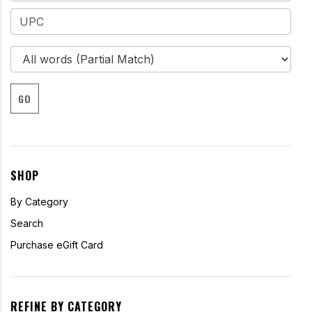
GO
SHOP
By Category
Search
Purchase eGift Card
REFINE BY CATEGORY