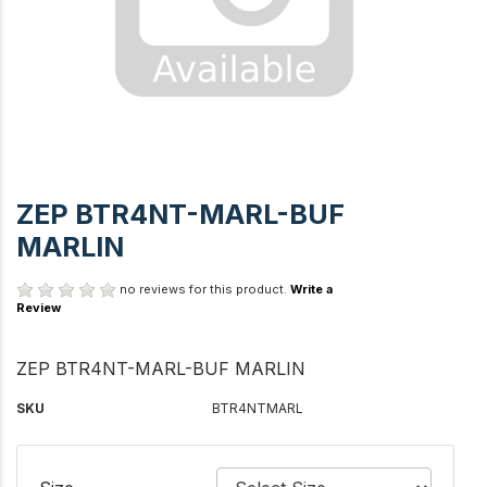
ZEP BTR4NT-MARL-BUF
MARLIN
no reviews for this product.
Write a
Review
ZEP BTR4NT-MARL-BUF MARLIN
SKU
BTR4NTMARL