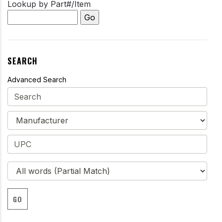
Lookup by Part#/Item
SEARCH
Advanced Search
GO