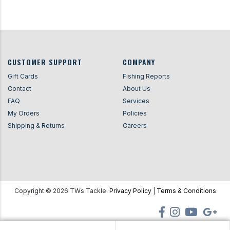
CUSTOMER SUPPORT
COMPANY
Gift Cards
Fishing Reports
Contact
About Us
FAQ
Services
My Orders
Policies
Shipping & Returns
Careers
Copyright ©
2026
TWs Tackle.
Privacy Policy
|
Terms & Conditions