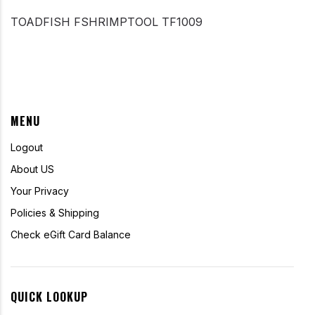
TOADFISH FSHRIMPTOOL TF1009
MENU
Logout
About US
Your Privacy
Policies & Shipping
Check eGift Card Balance
QUICK LOOKUP