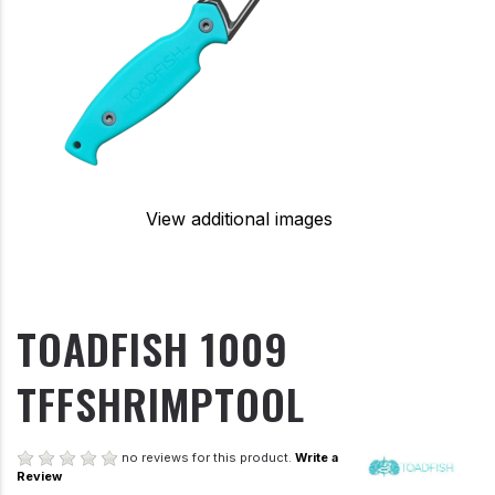
View additional images
TOADFISH 1009
TFFSHRIMPTOOL
no reviews for this product.
Write a
Review