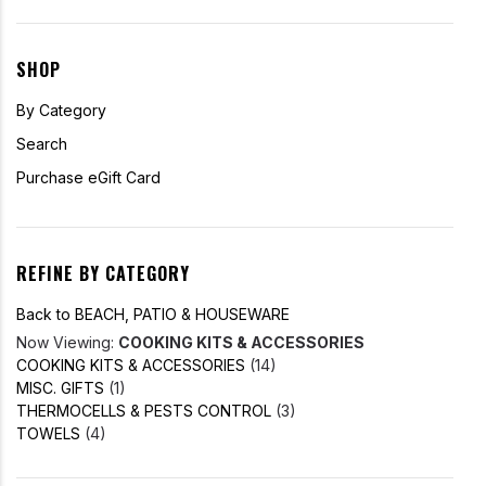
SHOP
By Category
Search
Purchase eGift Card
REFINE BY CATEGORY
Back to BEACH, PATIO & HOUSEWARE
Now Viewing:
COOKING KITS & ACCESSORIES
COOKING KITS & ACCESSORIES
(14)
MISC. GIFTS
(1)
THERMOCELLS & PESTS CONTROL
(3)
TOWELS
(4)