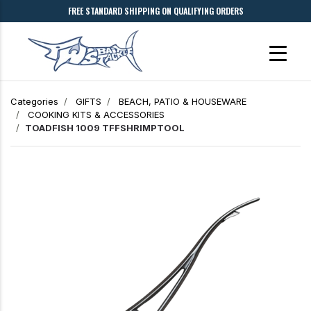
FREE STANDARD SHIPPING ON QUALIFYING ORDERS
Categories
GIFTS
BEACH, PATIO & HOUSEWARE
COOKING KITS & ACCESSORIES
TOADFISH 1009 TFFSHRIMPTOOL