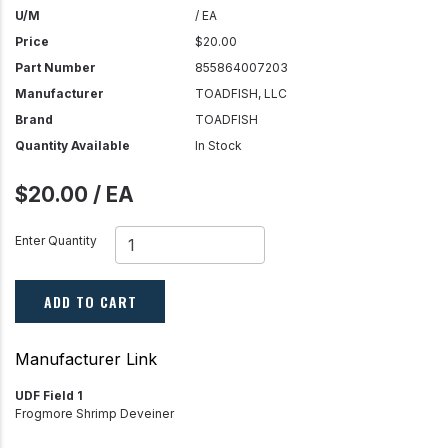
U/M
/ EA
Price
$20.00
Part Number
855864007203
Manufacturer
TOADFISH, LLC
Brand
TOADFISH
Quantity Available
In Stock
$20.00 / EA
Enter Quantity
ADD TO CART
Manufacturer Link
UDF Field 1
Frogmore Shrimp Deveiner