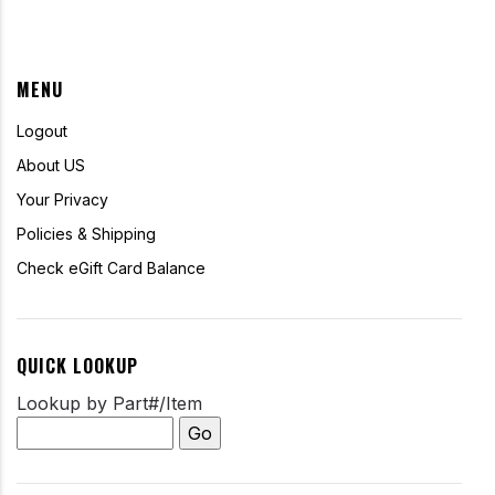
MENU
Logout
About US
Your Privacy
Policies & Shipping
Check eGift Card Balance
QUICK LOOKUP
Lookup by Part#/Item