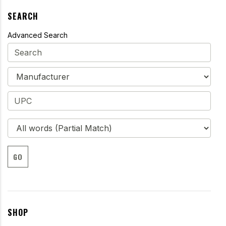
SEARCH
Advanced Search
GO
SHOP