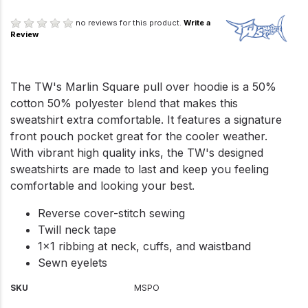
no reviews for this product.
Write a
Review
The TW's Marlin Square pull over hoodie is a 50%
cotton 50% polyester blend that makes this
sweatshirt extra comfortable. It features a signature
front pouch pocket great for the cooler weather.
With vibrant high quality inks, the TW's designed
sweatshirts are made to last and keep you feeling
comfortable and looking your best.
Reverse cover-stitch sewing
Twill neck tape
1x1 ribbing at neck, cuffs, and waistband
Sewn eyelets
SKU
MSPO