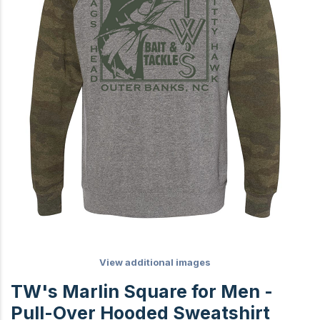
View additional images
TW's Marlin Square for Men -
Pull-Over Hooded Sweatshirt