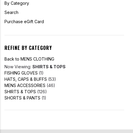
By Category
Search
Purchase eGift Card
REFINE BY CATEGORY
Back to MENS CLOTHING
Now Viewing:
SHIRTS & TOPS
FISHING GLOVES
(1)
HATS, CAPS & BUFFS
(53)
MENS ACCESSORIES
(46)
SHIRTS & TOPS
(126)
SHORTS & PANTS
(1)