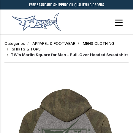
FREE STANDARD SHIPPING ON QUALIFYING ORDERS
Categories
APPAREL & FOOTWEAR
MENS CLOTHING
SHIRTS & TOPS
TW's Marlin Square for Men - Pull-Over Hooded Sweatshirt