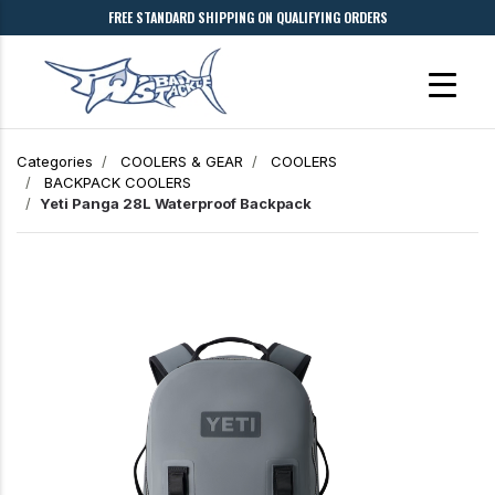
FREE STANDARD SHIPPING ON QUALIFYING ORDERS
Categories
COOLERS & GEAR
COOLERS
BACKPACK COOLERS
Yeti Panga 28L Waterproof Backpack