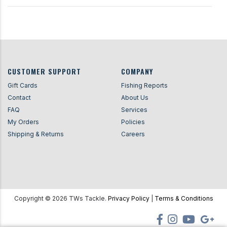
CUSTOMER SUPPORT
COMPANY
Gift Cards
Fishing Reports
Contact
About Us
FAQ
Services
My Orders
Policies
Shipping & Returns
Careers
Copyright ©
2026
TWs Tackle.
Privacy Policy
|
Terms & Conditions