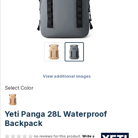
View additional images
Select Color
Yeti Panga 28L Waterproof
Backpack
no reviews for this product.
Write a