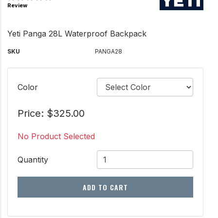
Review
Yeti Panga 28L Waterproof Backpack
SKU
PANGA28
Color
Price: $325.00
No Product Selected
Quantity
ADD TO CART