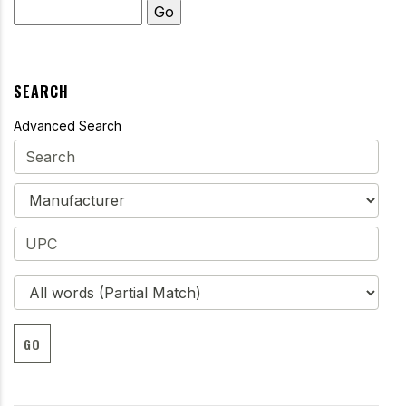
SEARCH
Advanced Search
GO