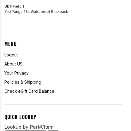
UDF Field 1
Yeti Panga 28L Waterproof Backback
MENU
Logout
About US
Your Privacy
Policies & Shipping
Check eGift Card Balance
QUICK LOOKUP
Lookup by Part#/Item