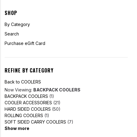
SHOP
By Category
Search
Purchase eGift Card
REFINE BY CATEGORY
Back to COOLERS
Now Viewing:
BACKPACK COOLERS
BACKPACK COOLERS
(1)
COOLER ACCESSORIES
(21)
HARD SIDED COOLERS
(50)
ROLLING COOLERS
(1)
SOFT SIDED CARRY COOLERS
(7)
Show more