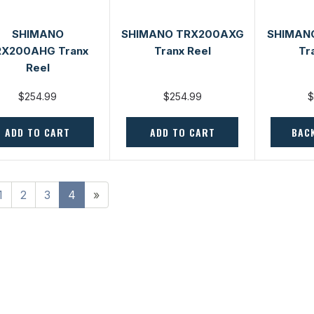
SHIMANO
SHIMANO TRX200AXG
SHIMAN
RX200AHG Tranx
Tranx Reel
Tr
Reel
$254.99
$254.99
$
ADD TO CART
ADD TO CART
BAC
1
2
3
4
»