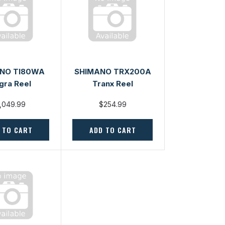
NO TI80WA
SHIMANO TRX200A
gra Reel
Tranx Reel
,049.99
$254.99
 TO CART
ADD TO CART