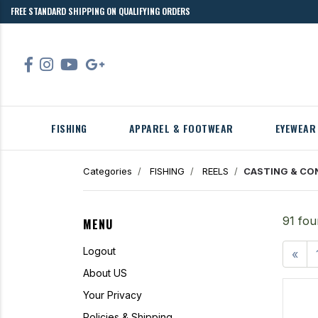
FREE STANDARD SHIPPING ON QUALIFYING ORDERS
FISHING
APPAREL & FOOTWEAR
EYEWEAR
Categories
FISHING
REELS
CASTING & CO
91 fou
MENU
Logout
«
About US
Your Privacy
Policies & Shipping