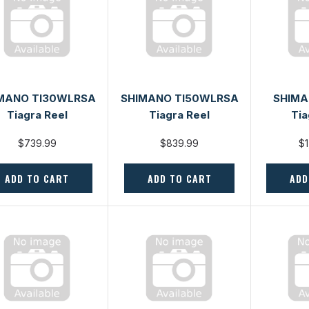
MANO TI30WLRSA
SHIMANO TI50WLRSA
SHIMA
Tiagra Reel
Tiagra Reel
Tia
$739.99
$839.99
$1
ADD TO CART
ADD TO CART
ADD