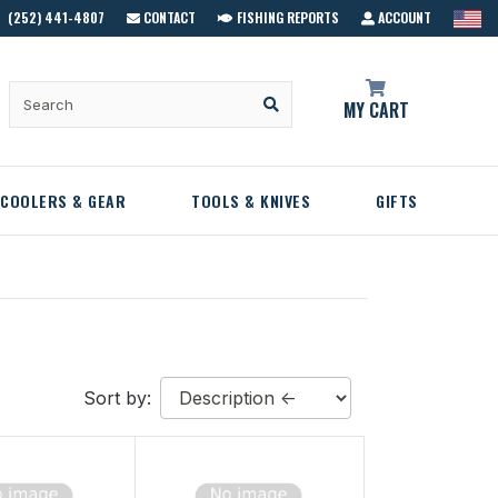
(252) 441-4807
CONTACT
FISHING REPORTS
ACCOUNT
MY CART
COOLERS & GEAR
TOOLS & KNIVES
GIFTS
Sort by: