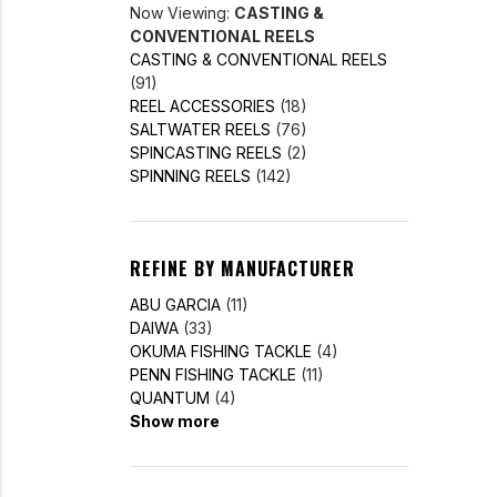
Now Viewing:
CASTING &
CONVENTIONAL REELS
CASTING & CONVENTIONAL REELS
(91)
REEL ACCESSORIES
(18)
SALTWATER REELS
(76)
SPINCASTING REELS
(2)
SPINNING REELS
(142)
REFINE BY MANUFACTURER
ABU GARCIA
(11)
DAIWA
(33)
OKUMA FISHING TACKLE
(4)
PENN FISHING TACKLE
(11)
QUANTUM
(4)
Show more