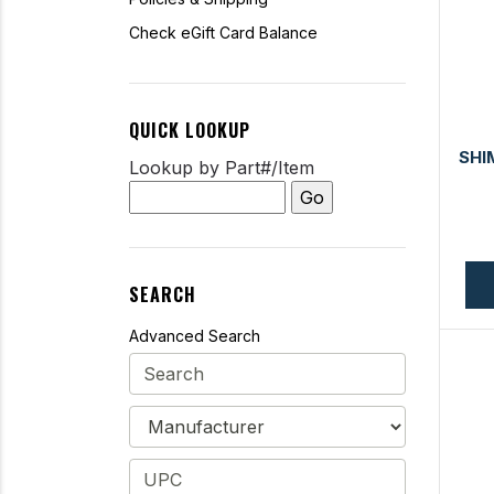
Check eGift Card Balance
QUICK LOOKUP
SHI
Lookup by Part#/Item
SEARCH
Advanced Search