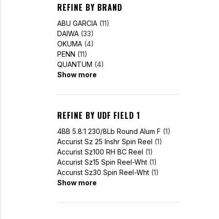
REFINE BY BRAND
ABU GARCIA
(11)
DAIWA
(33)
OKUMA
(4)
PENN
(11)
QUANTUM
(4)
Show more
REFINE BY UDF FIELD 1
4BB 5.8:1 230/8Lb Round Alum F
(1)
Accurist Sz 25 Inshr Spin Reel
(1)
Accurist Sz100 RH BC Reel
(1)
Accurist Sz15 Spin Reel-Wht
(1)
Accurist Sz30 Spin Reel-Wht
(1)
Show more