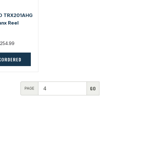
O TRX201AHG
anx Reel
254.99
KORDERED
PAGE