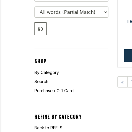
T
GO
SHOP
By Category
Search
«
Purchase eGift Card
REFINE BY CATEGORY
Back to REELS