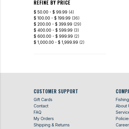
REFINE BY PRICE
$ 50.00 - $ 99.99
(4)
$ 100.00 - $ 199.99
(36)
$ 200.00 - $ 399.99
(29)
$ 400.00 - $ 599.99
(3)
$ 600.00 - $ 999.99
(2)
$ 1,000.00 - $ 1,999.99
(2)
CUSTOMER SUPPORT
COMP
Gift Cards
Fishin
Contact
About 
FAQ
Servic
My Orders
Policie
Shipping & Returns
Career