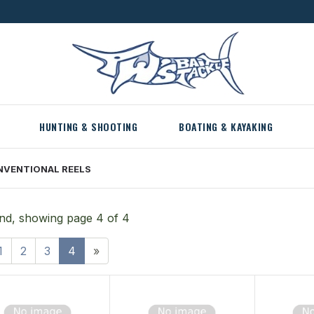
HUNTING & SHOOTING
BOATING & KAYAKING
NVENTIONAL REELS
nd, showing page 4 of 4
1
2
3
4
»