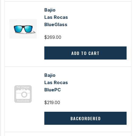
Bajio
Las Rocas
BlueGlass
$269.00
ADD TO CART
Bajio
Las Rocas
BluePC
$219.00
BACKORDERED