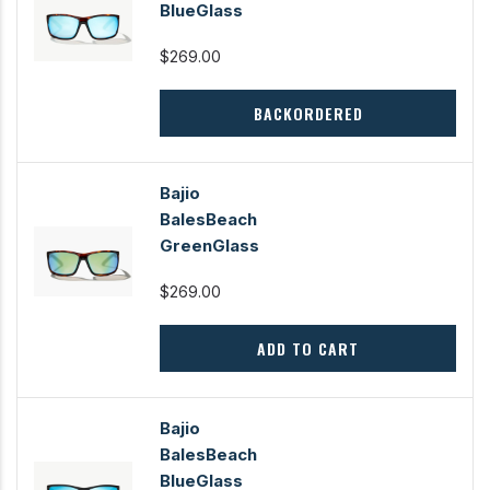
BlueGlass
$269.00
BACKORDERED
Bajio
BalesBeach
GreenGlass
$269.00
ADD TO CART
Bajio
BalesBeach
BlueGlass