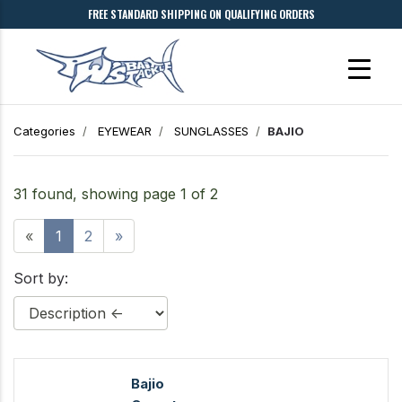
FREE STANDARD SHIPPING ON QUALIFYING ORDERS
Categories
EYEWEAR
SUNGLASSES
BAJIO
31 found, showing page 1 of 2
«
1
2
»
Sort by:
Bajio