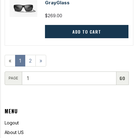
GrayGlass
$269.00
ADD TO CART
«
1
2
»
PAGE
MENU
Logout
About US