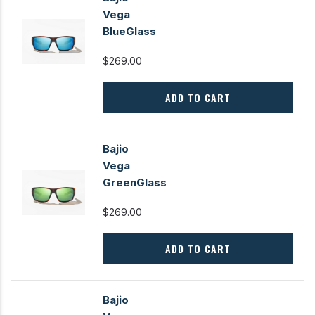
Vega
BlueGlass
$269.00
ADD TO CART
Bajio
Vega
GreenGlass
$269.00
ADD TO CART
Bajio