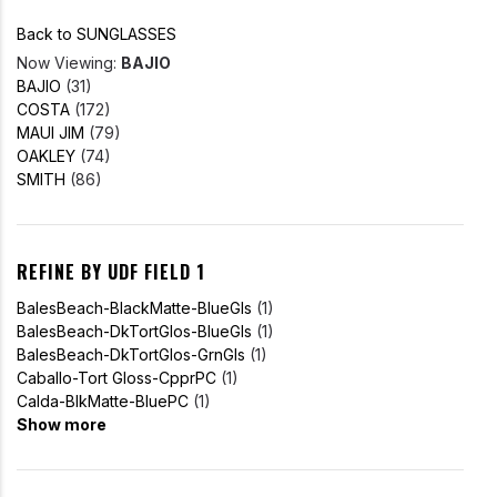
Back to SUNGLASSES
Now Viewing:
BAJIO
BAJIO
(31)
COSTA
(172)
MAUI JIM
(79)
OAKLEY
(74)
SMITH
(86)
REFINE BY UDF FIELD 1
BalesBeach-BlackMatte-BlueGls
(1)
BalesBeach-DkTortGlos-BlueGls
(1)
BalesBeach-DkTortGlos-GrnGls
(1)
Caballo-Tort Gloss-CpprPC
(1)
Calda-BlkMatte-BluePC
(1)
Show more