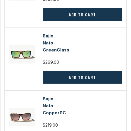
ADD TO CART
Bajio
Nato
GreenGlass
$269.00
ADD TO CART
Bajio
Nato
CopperPC
$219.00