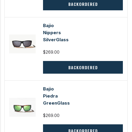
BACKORDERED
Bajio
Nippers
SilverGlass
$269.00
BACKORDERED
Bajio
Piedra
GreenGlass
$269.00
BACKORDERED