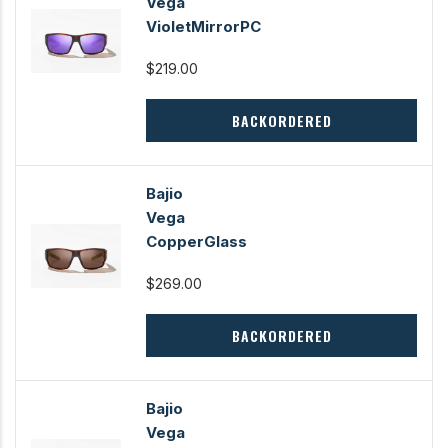
Vega
VioletMirrorPC
$219.00
BACKORDERED
Bajio
Vega
CopperGlass
$269.00
BACKORDERED
Bajio
Vega