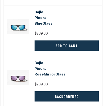
Bajio
Piedra
BlueGlass
$269.00
ADD TO CART
Bajio
Piedra
RoseMirrorGlass
$269.00
BACKORDERED