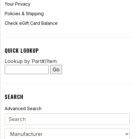
Your Privacy
Policies & Shipping
Check eGift Card Balance
QUICK LOOKUP
Lookup by Part#/Item
SEARCH
Advanced Search