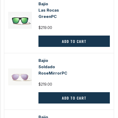
Bajio
Las Rocas
GreenPC
$219.00
ADD TO CART
Bajio
Soldado
RoseMirrorPC
$219.00
ADD TO CART
Bajio