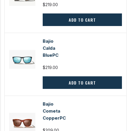
$219.00
ADD TO CART
Bajio
Calda
BluePC
$219.00
ADD TO CART
Bajio
Cometa
CopperPC
$209.00