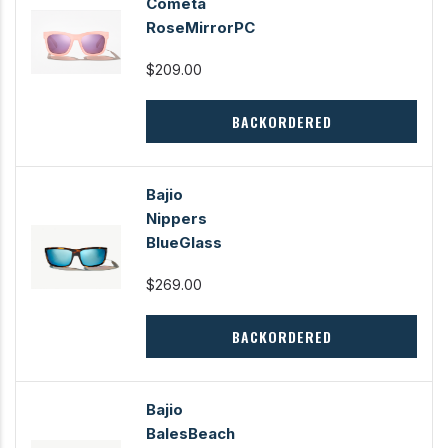
Cometa
RoseMirrorPC
$209.00
BACKORDERED
Bajio
Nippers
BlueGlass
$269.00
BACKORDERED
Bajio
BalesBeach