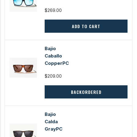
$269.00
ADD TO CART
Bajio
Caballo
CopperPC
$209.00
BACKORDERED
Bajio
Calda
GrayPC