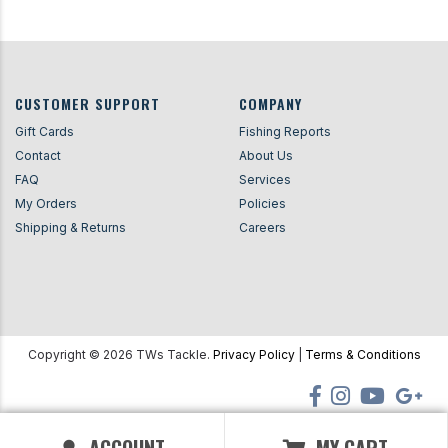
CUSTOMER SUPPORT
COMPANY
Gift Cards
Fishing Reports
Contact
About Us
FAQ
Services
My Orders
Policies
Shipping & Returns
Careers
Copyright ©
2026
TWs Tackle.
Privacy Policy
|
Terms & Conditions