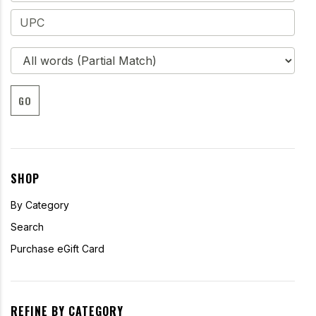
GO
SHOP
By Category
Search
Purchase eGift Card
REFINE BY CATEGORY