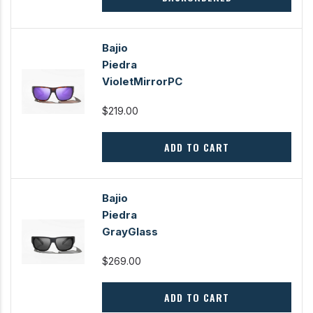
Bajio
Piedra
VioletMirrorPC
$219.00
ADD TO CART
Bajio
Piedra
GrayGlass
$269.00
ADD TO CART