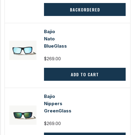
BACKORDERED
Bajio
Nato
BlueGlass
$269.00
ADD TO CART
Bajio
Nippers
GreenGlass
$269.00